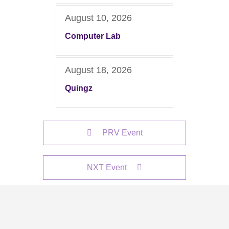
August 10, 2026
Computer Lab
August 18, 2026
Quingz
PRV Event
NXT Event