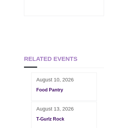
RELATED EVENTS
August 10, 2026
Food Pantry
August 13, 2026
T-Gurlz Rock