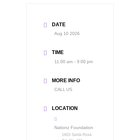
DATE
Aug 10 2026
TIME
11:00 am - 9:00 pm
MORE INFO
CALL US
LOCATION
Nationz Foundation
1603 Santa Rosa