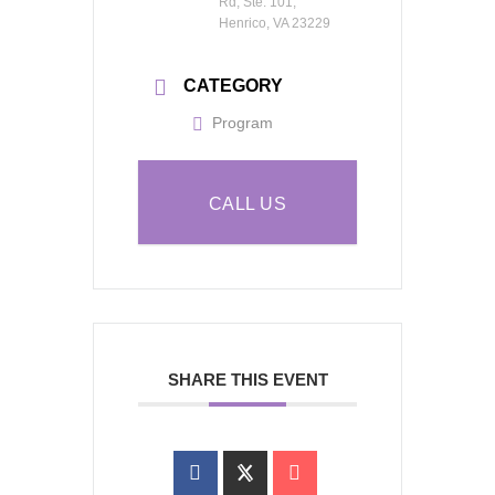
Rd, Ste. 101,
Henrico, VA 23229
CATEGORY
Program
CALL US
SHARE THIS EVENT