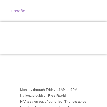
Español
Testing Services
Monday through Friday, 11AM to 9PM
Nationz provides
Free Rapid
HIV testing
out of our office. The test takes