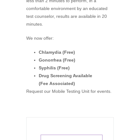
less than 2 minutes to perform, in a
comfortable environment by an educated
test counselor, results are available in 20
minutes.
We now offer
:
Chlamydia (Free)
Gonorrhea (Free)
Syphilis (Free)
Drug Screening Available
(Fee Associated)
Request our Mobile Testing Unit for even
ts.