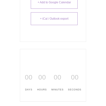
+ Add to Google Calendar
+ iCal / Outlook export
00
00
00
00
DAYS
HOURS
MINUTES
SECONDS