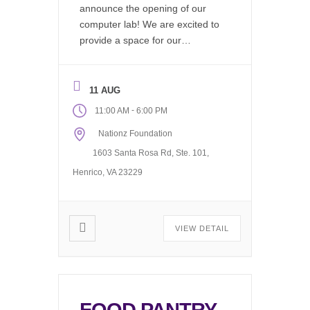
announce the opening of our
computer lab! We are excited to
provide a space for our
community to work on resumes,
find job listings, write emails, do
research, or just hang out and
11 AUG
use our wifi. Available during our
-
11:00 AM
6:00 PM
regular office hours, 11AM to
Nationz Foundation
6PM Monday through Friday.
The computer […]
1603 Santa Rosa Rd, Ste. 101,
Henrico, VA 23229
VIEW DETAIL