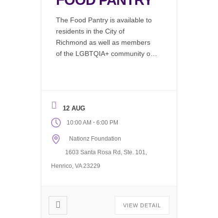
FOOD PANTRY
The Food Pantry is available to
residents in the City of
Richmond as well as members
of the LGBTQIA+ community or
by emergency needs refferal.
LGBTQIA+ clients can access
our food pantry via our ofice
Monday through Friday, 10AM to
12 AUG
6PM On the 1st and 3rd Friday
of each month to the General
-
10:00 AM
6:00 PM
Public. The […]
Nationz Foundation
1603 Santa Rosa Rd, Ste. 101,
Henrico, VA 23229
VIEW DETAIL