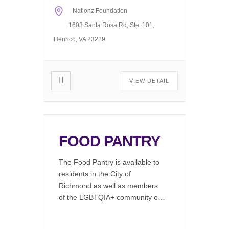
regular office hours, 11AM to
Nationz Foundation
6PM Monday through Friday.
The computer […]
1603 Santa Rosa Rd, Ste. 101,
Henrico, VA 23229
VIEW DETAIL
FOOD PANTRY
The Food Pantry is available to
residents in the City of
Richmond as well as members
of the LGBTQIA+ community or
by emergency needs refferal.
LGBTQIA+ clients can access