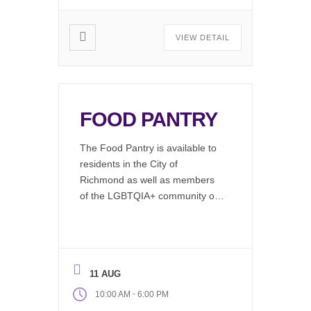
VIEW DETAIL
FOOD PANTRY
The Food Pantry is available to
residents in the City of
Richmond as well as members
of the LGBTQIA+ community or
by emergency needs refferal.
LGBTQIA+ clients can access
our food pantry via our ofice
Monday through Friday, 10AM to
11 AUG
6PM On the 1st and 3rd Friday
of each month to the General
-
10:00 AM
6:00 PM
Public. The […]