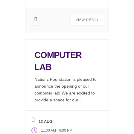
Mobile […]
VIEW DETAIL
COMPUTER
LAB
Nationz Foundation is pleased to
announce the opening of our
computer lab! We are excited to
provide a space for our
community to work on resumes,
find job listings, write emails, do
research, or just hang out and
12 AUG
use our wifi. Available during our
-
11:00 AM
6:00 PM