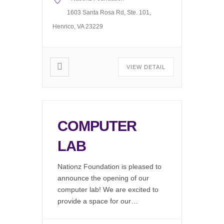
Gonorrhea (Free) Syphilis
(Free) Drug Screening Available
1603 Santa Rosa Rd, Ste. 101,
(Fee Associated) Request our
Henrico, VA 23229
Mobile […]
VIEW DETAIL
COMPUTER
LAB
Nationz Foundation is pleased to
announce the opening of our
computer lab! We are excited to
provide a space for our
community to work on resumes,