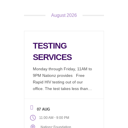
August 2026
TESTING
SERVICES
Monday through Friday, 11AM to
9PM Nationz provides Free
Rapid HIV testing out of our
office. The test takes less than 2
minutes to perform, in a
comfortable environment by an
educated test counselor, results
07 AUG
are available in 20 minutes. We
-
11:00 AM
9:00 PM
now offer: Chlamydia (Free)
Nationz Foundation