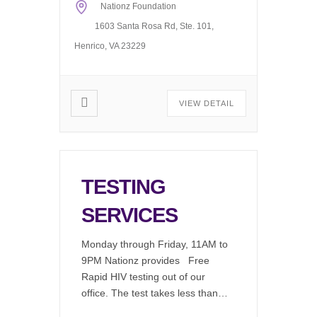
Nationz Foundation
1603 Santa Rosa Rd, Ste. 101,
Henrico, VA 23229
VIEW DETAIL
TESTING
SERVICES
Monday through Friday, 11AM to
9PM Nationz provides Free
Rapid HIV testing out of our
office. The test takes less than 2
minutes to perform, in a