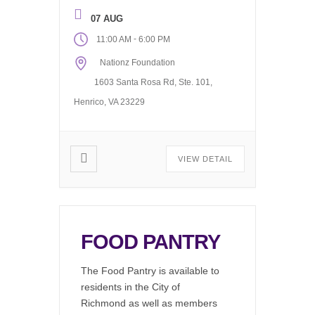
find job listings, write emails, do
research, or just hang out and
07 AUG
use our wifi. Available during our
-
11:00 AM
6:00 PM
regular office hours, 11AM to
Nationz Foundation
6PM Monday through Friday.
The computer […]
1603 Santa Rosa Rd, Ste. 101,
Henrico, VA 23229
VIEW DETAIL
FOOD PANTRY
The Food Pantry is available to
residents in the City of
Richmond as well as members