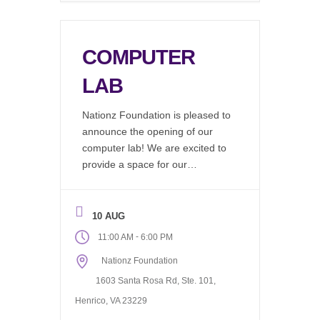
COMPUTER
LAB
Nationz Foundation is pleased to
announce the opening of our
computer lab! We are excited to
provide a space for our
community to work on resumes,
find job listings, write emails, do
research, or just hang out and
10 AUG
use our wifi. Available during our
-
11:00 AM
6:00 PM
regular office hours, 11AM to
Nationz Foundation
6PM Monday through Friday.
The computer […]
1603 Santa Rosa Rd, Ste. 101,
Henrico, VA 23229