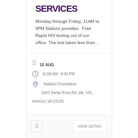
SERVICES
Monday through Friday, 11AM to
9PM Nationz provides Free
Rapid HIV testing out of our
office. The test takes less than 2
minutes to perform, in a
comfortable environment by an
educated test counselor, results
10 AUG
are available in 20 minutes. We
-
11:00 AM
9:00 PM
now offer: Chlamydia (Free)
Nationz Foundation
Gonorrhea (Free) Syphilis
(Free) Drug Screening Available
1603 Santa Rosa Rd, Ste. 101,
(Fee Associated) Request our
Henrico, VA 23229
Mobile […]
VIEW DETAIL