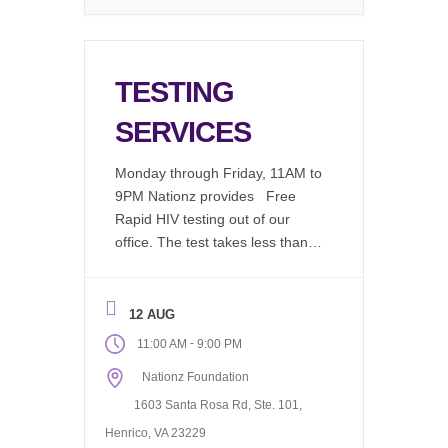
TESTING
SERVICES
Monday through Friday, 11AM to
9PM Nationz provides Free
Rapid HIV testing out of our
office. The test takes less than 2
minutes to perform, in a
comfortable environment by an
educated test counselor, results
12 AUG
are available in 20 minutes. We
-
11:00 AM
9:00 PM
now offer: Chlamydia (Free)
Nationz Foundation
Gonorrhea (Free) Syphilis
(Free) Drug Screening Available
1603 Santa Rosa Rd, Ste. 101,
(Fee Associated) Request our
Henrico, VA 23229