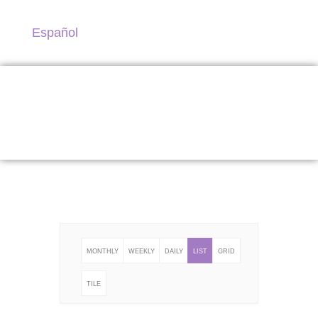
Español
Program
MONTHLY
WEEKLY
DAILY
LIST
GRID
TILE