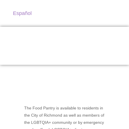
Español
Food Pantry
The Food Pantry is available to residents in
the City of Richmond as well as members of
the LGBTQIA+ community or by emergency