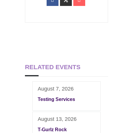
RELATED EVENTS
August 7, 2026
Testing Services
August 13, 2026
T-Gurlz Rock