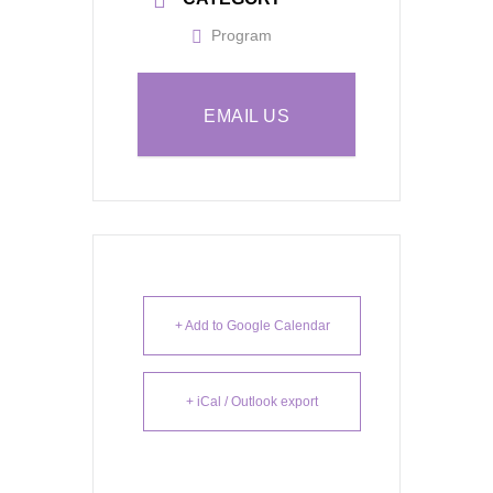
Program
EMAIL US
+ Add to Google Calendar
+ iCal / Outlook export