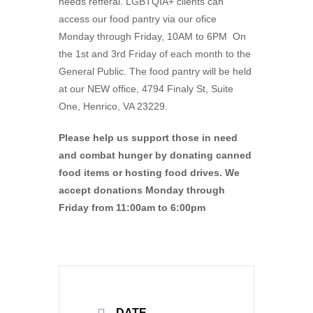
needs refferal. LGBTQIA+ clients can
access our food pantry via our ofice
Monday through Friday, 10AM to 6PM On
the 1st and 3rd Friday of each month to the
General Public. The food pantry will be held
at our NEW office, 4794 Finaly St, Suite
One, Henrico, VA 23229.
Please help us support those in need
and combat hunger by donating canned
food items or hosting food drives. We
accept donations Monday through
Friday from 11:00am to 6:00pm
DATE