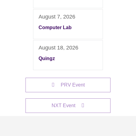
August 7, 2026
Computer Lab
August 18, 2026
Quingz
PRV Event
NXT Event