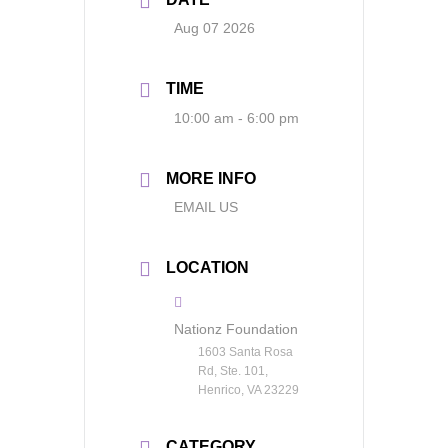
Aug 07 2026
TIME
10:00 am - 6:00 pm
MORE INFO
EMAIL US
LOCATION
Nationz Foundation
1603 Santa Rosa
Rd, Ste. 101,
Henrico, VA 23229
CATEGORY