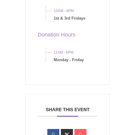
10AM
-
6PM
1st & 3rd Fridays
Donation Hours
11AM
-
6PM
Monday - Friday
SHARE THIS EVENT