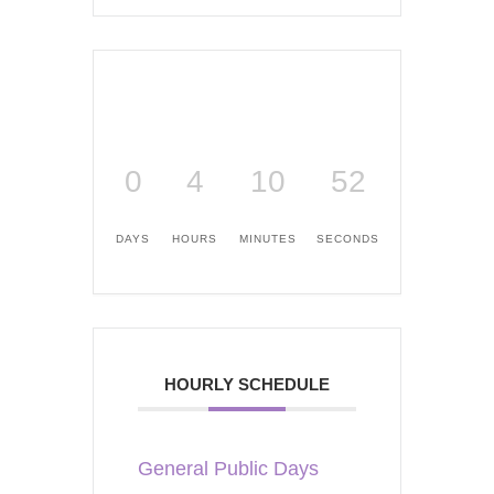
0
4
10
51
DAYS
HOURS
MINUTES
SECONDS
HOURLY SCHEDULE
General Public Days