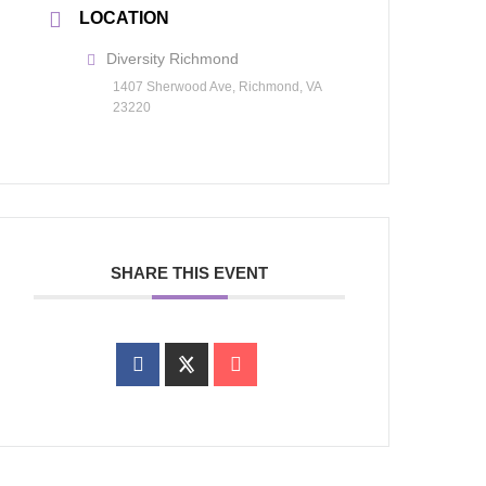
LOCATION
Diversity Richmond
1407 Sherwood Ave, Richmond, VA
23220
SHARE THIS EVENT