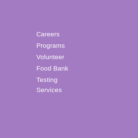
Careers
Programs
Volunteer
Food Bank
Testing
Services