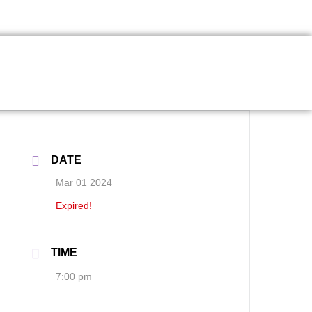
DATE
Mar 01 2024
Expired!
TIME
7:00 pm