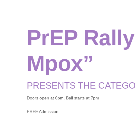
Homeco
PrEP Rally
Mpox”
PRESENTS THE CATEGO
Doors open at 6pm. Ball starts at 7pm
FREE Admission