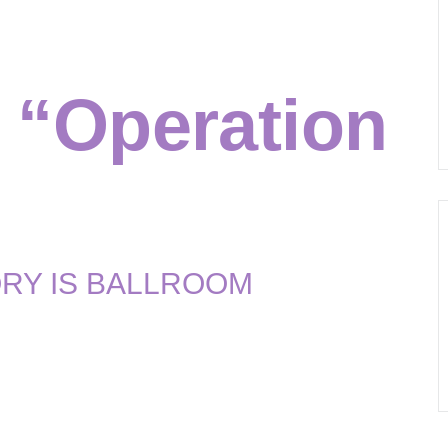
ming:
 “Operation
RY IS BALLROOM