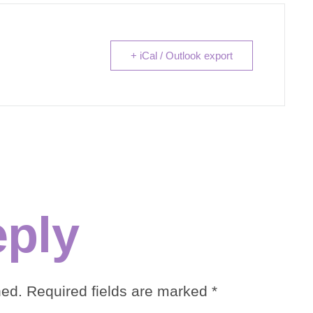
+ iCal / Outlook export
eply
hed.
Required fields are marked
*