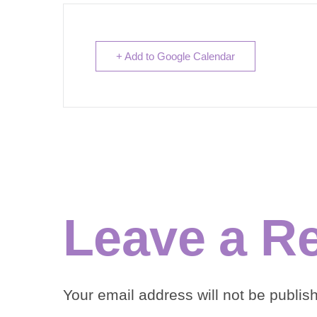
+ Add to Google Calendar
Leave a R
Your email address will not be publis