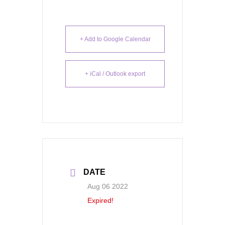
+ Add to Google Calendar
+ iCal / Outlook export
DATE
Aug 06 2022
Expired!