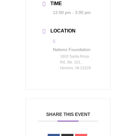
TIME
12:00 pm - 3:00 pm
LOCATION
Nationz Foundation
1603 Santa Rosa
Rd, Ste. 101,
Henrico, VA 23229
SHARE THIS EVENT